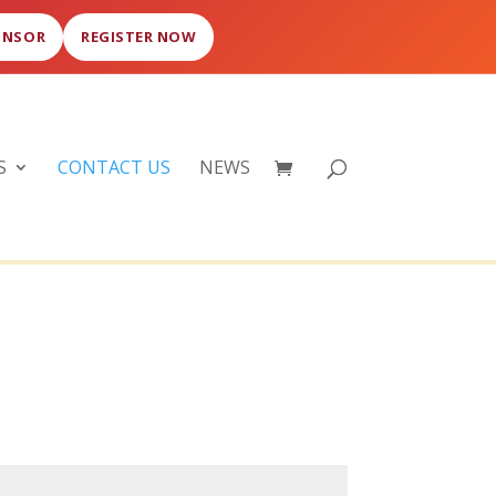
ONSOR
REGISTER NOW
S
CONTACT US
NEWS