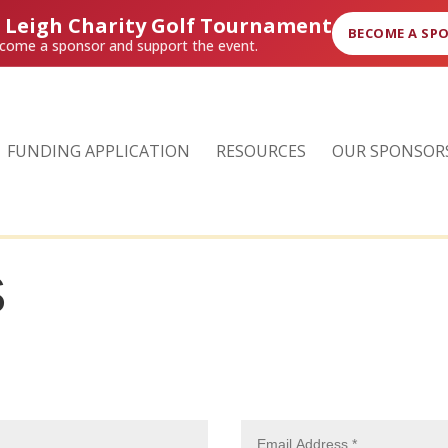
r Leigh Charity Golf Tournament
BECOME A SP
come a sponsor and support the event.
FUNDING APPLICATION
RESOURCES
OUR SPONSOR
S