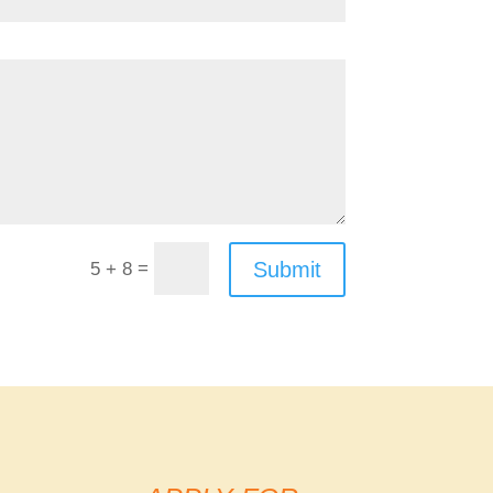
=
Submit
5 + 8