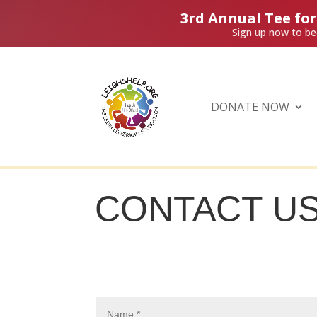
3rd Annual Tee fo
Sign up now to be
DONATE NOW
CONTACT U