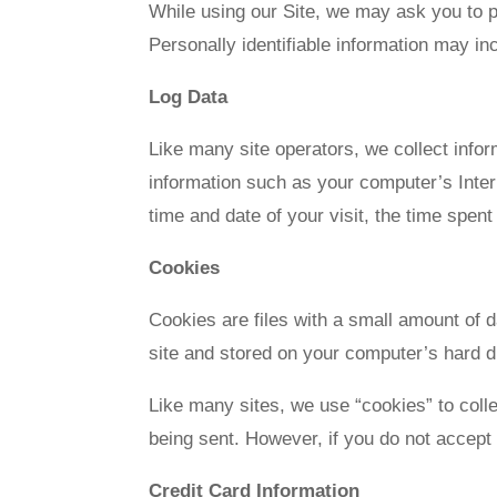
While using our Site, we may ask you to pr
Personally identifiable information may inc
Log Data
Like many site operators, we collect info
information such as your computer’s Intern
time and date of your visit, the time spent
Cookies
Cookies are files with a small amount of 
site and stored on your computer’s hard d
Like many sites, we use “cookies” to colle
being sent. However, if you do not accept
Credit Card Information