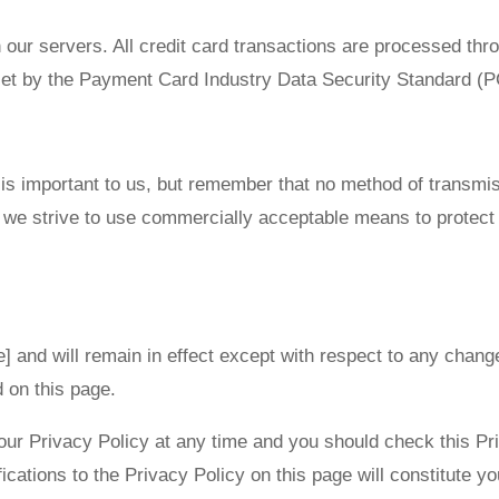
n our servers. All credit card transactions are processed 
 set by the Payment Card Industry Data Security Standard (
 is important to us, but remember that no method of transmis
e we strive to use commercially acceptable means to protect
e] and will remain in effect except with respect to any changes
d on this page.
our Privacy Policy at any time and you should check this Pri
ications to the Privacy Policy on this page will constitute 