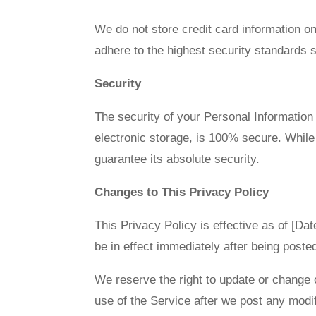
We do not store credit card information o
adhere to the highest security standards
Security
The security of your Personal Information
electronic storage, is 100% secure. Whil
guarantee its absolute security.
Changes to This Privacy Policy
This Privacy Policy is effective as of [Dat
be in effect immediately after being poste
We reserve the right to update or change 
use of the Service after we post any modif