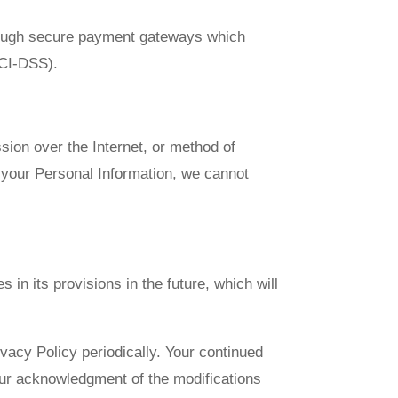
through secure payment gateways which
PCI-DSS).
sion over the Internet, or method of
 your Personal Information, we cannot
 in its provisions in the future, which will
vacy Policy periodically. Your continued
your acknowledgment of the modifications