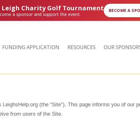
r Leigh Charity Golf Tournament
BECOME A SP
come a sponsor and support the event.
FUNDING APPLICATION
RESOURCES
OUR SPONSOR
s LeighsHelp.org (the “Site”). This page informs you of our p
ive from users of the Site.