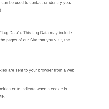
 can be used to contact or identify you.
).
 (“Log Data”). This Log Data may include
e pages of our Site that you visit, the
okies are sent to your browser from a web
ookies or to indicate when a cookie is
te.