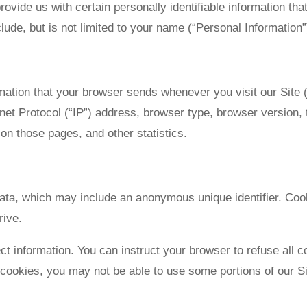
ovide us with certain personally identifiable information that
lude, but is not limited to your name (“Personal Information”
rmation that your browser sends whenever you visit our Site
et Protocol (“IP”) address, browser type, browser version, th
 on those pages, and other statistics.
data, which may include an anonymous unique identifier. Co
rive.
ct information. You can instruct your browser to refuse all c
 cookies, you may not be able to use some portions of our Si