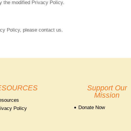
 the modified Privacy Policy.
cy Policy, please contact us.
ESOURCES
Support Our
Mission
esources
Donate Now
ivacy Policy