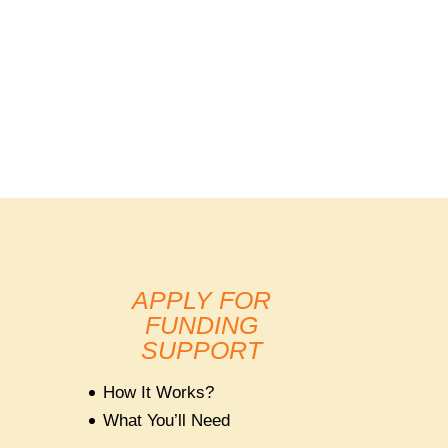
APPLY FOR
FUNDING
SUPPORT
How It Works?
What You’ll Need