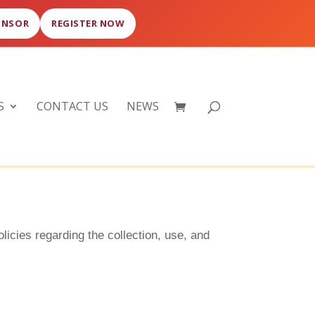
ONSOR
REGISTER NOW
S
CONTACT US
NEWS
olicies regarding the collection, use, and