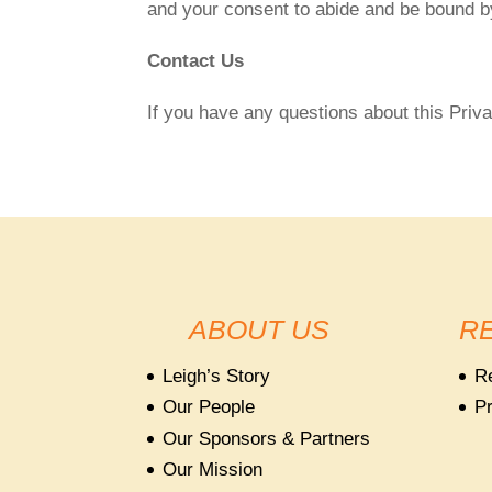
and your consent to abide and be bound by
Contact Us
If you have any questions about this Priva
ABOUT US
R
Leigh’s Story
R
Our People
Pr
Our Sponsors & Partners
Our Mission