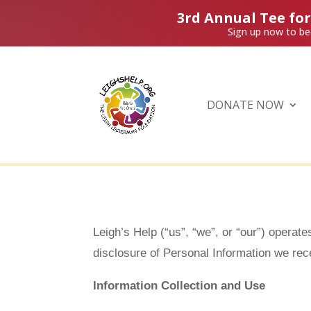
3rd Annual Tee fo
Sign up now to be
DONATE NOW
Leigh’s Help (“us”, “we”, or “our”) operate
disclosure of Personal Information we rece
Information Collection and Use