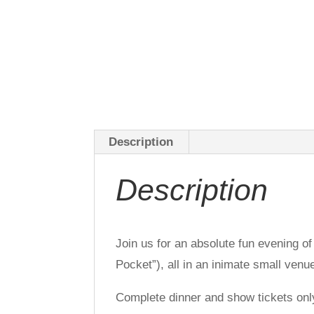
Description
Description
Join us for an absolute fun evening o
Pocket”), all in an inimate small venu
Complete dinner and show tickets onl