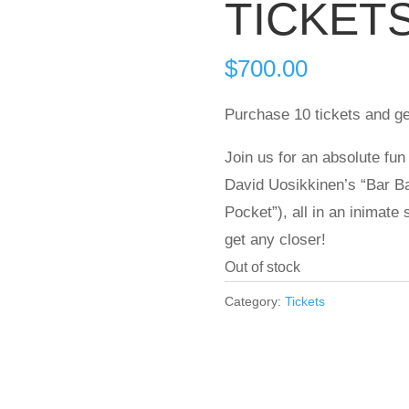
TICKET
$
700.00
Purchase 10 tickets and ge
Join us for an absolute fun
David Uosikkinen’s “Bar Ba
Pocket”), all in an inimate
get any closer!
Out of stock
Category:
Tickets