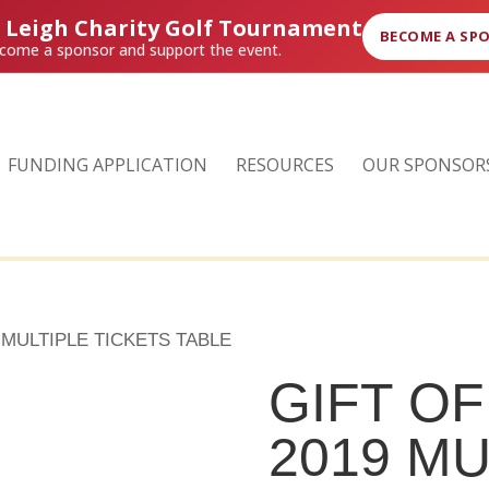
r Leigh Charity Golf Tournament
BECOME A SP
come a sponsor and support the event.
FUNDING APPLICATION
RESOURCES
OUR SPONSOR
 MULTIPLE TICKETS TABLE
GIFT O
2019 MU