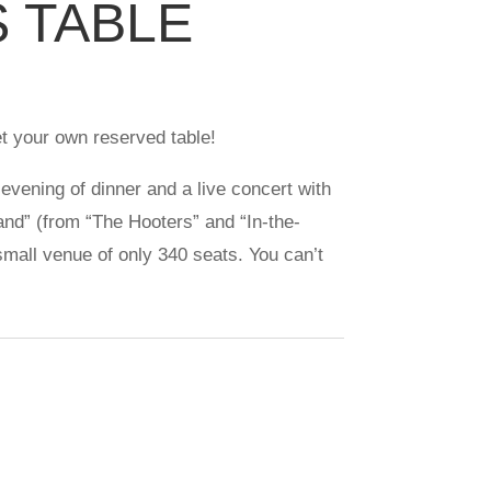
S TABLE
t your own reserved table!
 evening of dinner and a live concert with
nd” (from “The Hooters” and “In-the-
 small venue of only 340 seats. You can’t