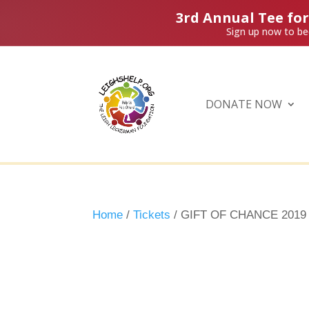
3rd Annual Tee fo
Sign up now to be
DONATE NOW
Home
/
Tickets
/ GIFT OF CHANCE 2019