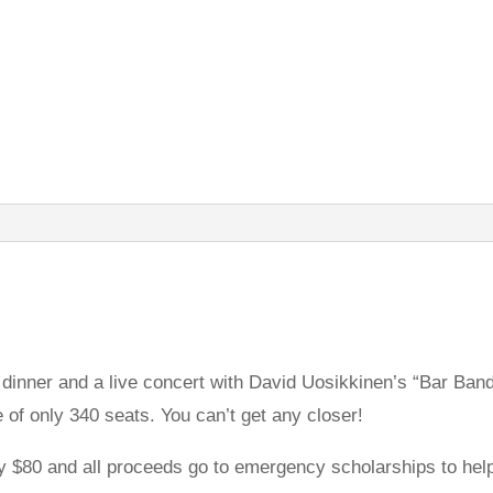
f dinner and a live concert with David Uosikkinen’s “Bar Ban
e of only 340 seats. You can’t get any closer!
y $80 and all proceeds go to emergency scholarships to he