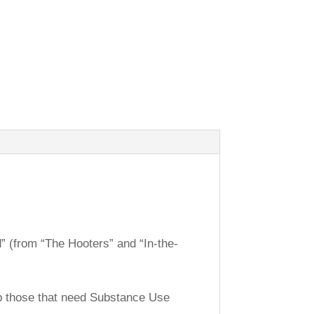
d” (from “The Hooters” and “In-the-
lp those that need Substance Use