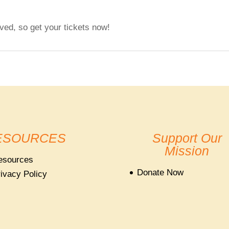
ved, so get your tickets now!
ESOURCES
Support Our
Mission
esources
Donate Now
ivacy Policy