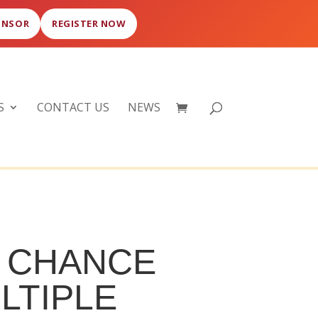
ONSOR
REGISTER NOW
S
CONTACT US
NEWS
F CHANCE
LTIPLE