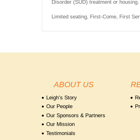
Disorder (SUD) treatment or housing.
Limited seating, First-Come, First Ser
ABOUT US
R
Leigh’s Story
R
Our People
Pr
Our Sponsors & Partners
Our Mission
Testimonials