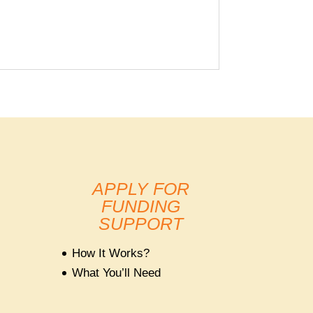
APPLY FOR
FUNDING
SUPPORT
How It Works?
What You’ll Need