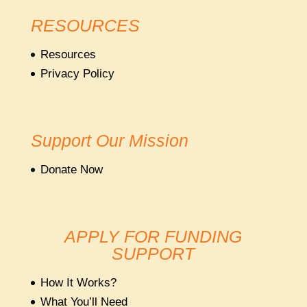
RESOURCES
Resources
Privacy Policy
Support Our Mission
Donate Now
APPLY FOR FUNDING
SUPPORT
How It Works?
What You’ll Need