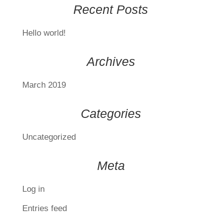
Recent Posts
Hello world!
Archives
March 2019
Categories
Uncategorized
Meta
Log in
Entries feed