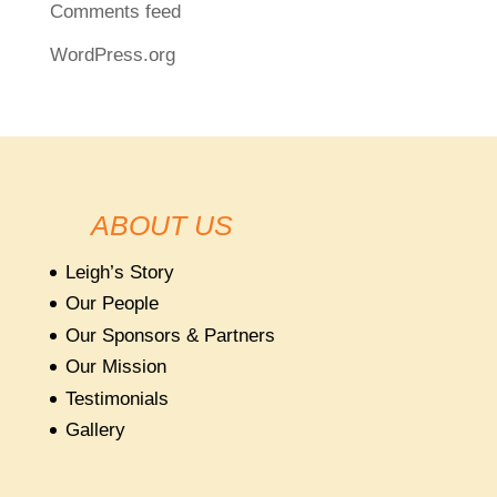
Comments feed
WordPress.org
ABOUT US
Leigh’s Story
Our People
Our Sponsors & Partners
Our Mission
Testimonials
Gallery