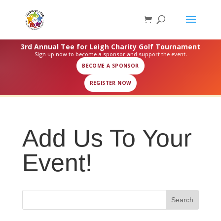
3rd Annual Tee for Leigh Charity Golf Tournament
Sign up now to become a sponsor and support the event.
BECOME A SPONSOR
REGISTER NOW
Add Us To Your
Event!