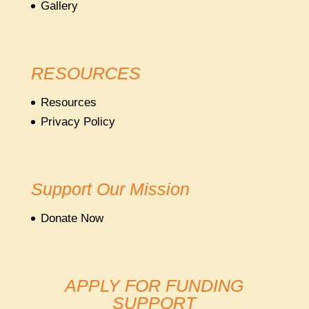
Gallery
RESOURCES
Resources
Privacy Policy
Support Our Mission
Donate Now
APPLY FOR FUNDING
SUPPORT