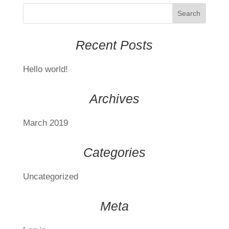
Recent Posts
Hello world!
Archives
March 2019
Categories
Uncategorized
Meta