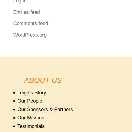
Log in
Entries feed
Comments feed
WordPress.org
ABOUT US
Leigh’s Story
Our People
Our Sponsors & Partners
Our Mission
Testimonials