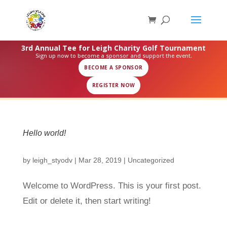
3rd Annual Tee for Leigh Charity Golf Tournament
Sign up now to become a sponsor and support the event.
BECOME A SPONSOR
REGISTER NOW
Hello world!
by
leigh_styodv
|
Mar 28, 2019
|
Uncategorized
Welcome to WordPress. This is your first post.
Edit or delete it, then start writing!