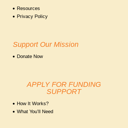
Resources
Privacy Policy
Support Our Mission
Donate Now
APPLY FOR FUNDING
SUPPORT
How It Works?
What You’ll Need