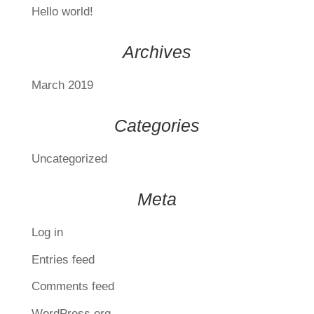
Hello world!
Archives
March 2019
Categories
Uncategorized
Meta
Log in
Entries feed
Comments feed
WordPress.org