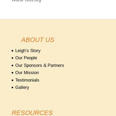
ABOUT US
Leigh’s Story
Our People
Our Sponsors & Partners
Our Mission
Testimonials
Gallery
RESOURCES