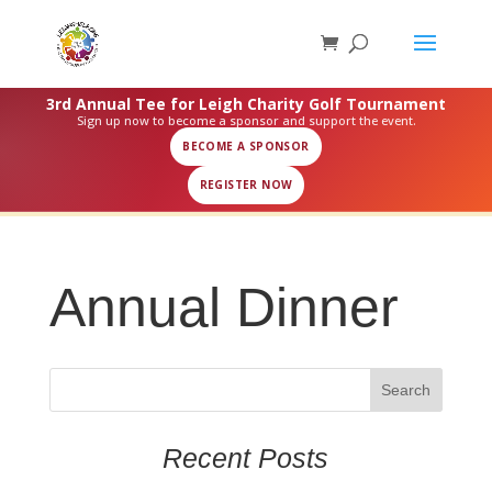
3rd Annual Tee for Leigh Charity Golf Tournament
Sign up now to become a sponsor and support the event.
BECOME A SPONSOR
REGISTER NOW
Annual Dinner
Recent Posts