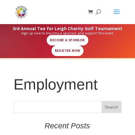
3rd Annual Tee for Leigh Charity Golf Tournament
Sign up now to become a sponsor and support the event.
BECOME A SPONSOR
REGISTER NOW
Employment
Recent Posts