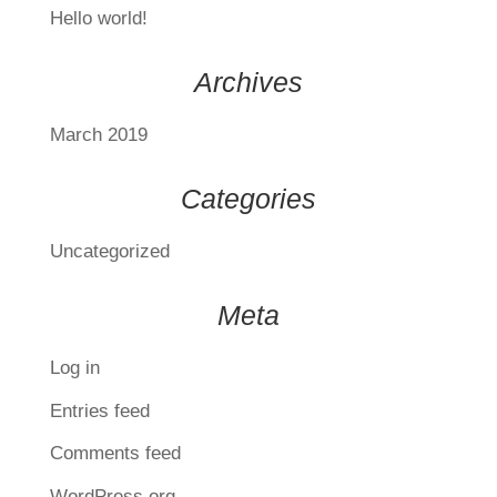
Hello world!
Archives
March 2019
Categories
Uncategorized
Meta
Log in
Entries feed
Comments feed
WordPress.org