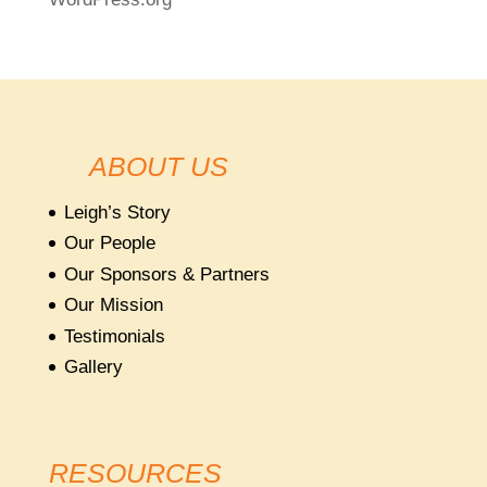
ABOUT US
Leigh’s Story
Our People
Our Sponsors & Partners
Our Mission
Testimonials
Gallery
RESOURCES