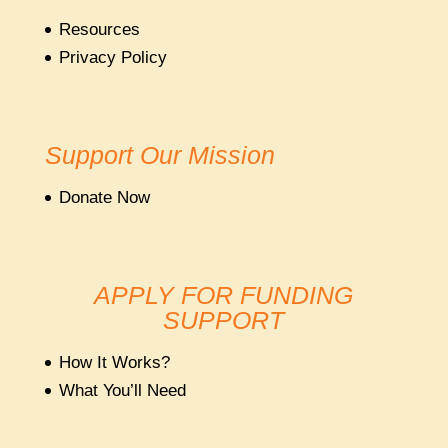
Resources
Privacy Policy
Support Our Mission
Donate Now
APPLY FOR FUNDING
SUPPORT
How It Works?
What You’ll Need