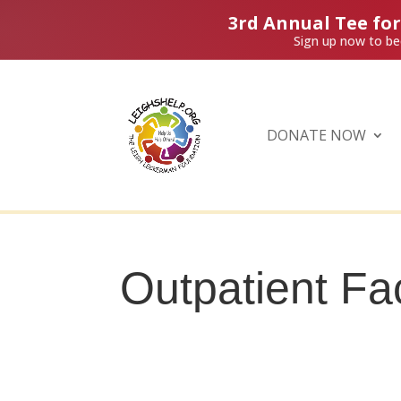
3rd Annual Tee fo
Sign up now to be
DONATE NOW
Outpatient Fac