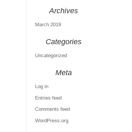
Archives
March 2019
Categories
Uncategorized
Meta
Log in
Entries feed
Comments feed
WordPress.org