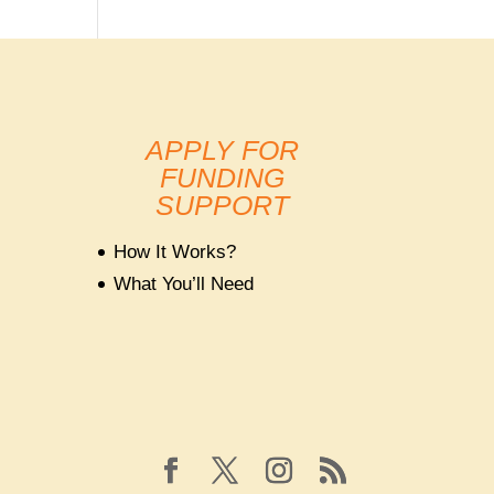
APPLY FOR
FUNDING
SUPPORT
How It Works?
What You’ll Need