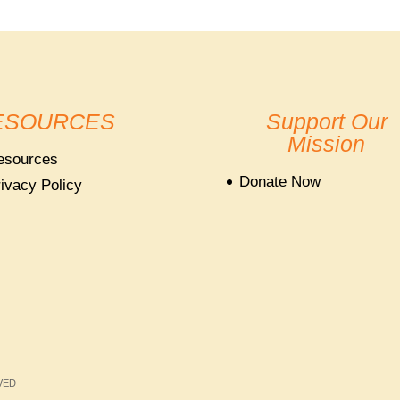
ESOURCES
Support Our
Mission
esources
Donate Now
ivacy Policy
RVED