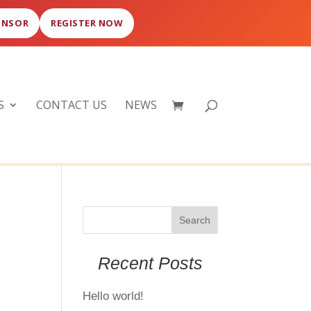
ONSOR
REGISTER NOW
S
CONTACT US
NEWS
Recent Posts
Hello world!