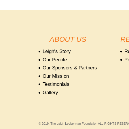
ABOUT US
R
Leigh’s Story
R
Our People
Pr
Our Sponsors & Partners
Our Mission
Testimonials
Gallery
© 2019, The Leigh Leckerman Foundation ALL RIGHTS RESE