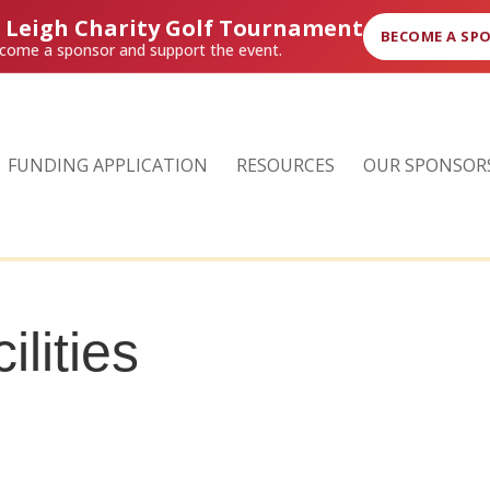
r Leigh Charity Golf Tournament
BECOME A SP
come a sponsor and support the event.
FUNDING APPLICATION
RESOURCES
OUR SPONSOR
ilities