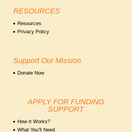
RESOURCES
Resources
Privacy Policy
Support Our Mission
Donate Now
APPLY FOR FUNDING
SUPPORT
How It Works?
What You’ll Need