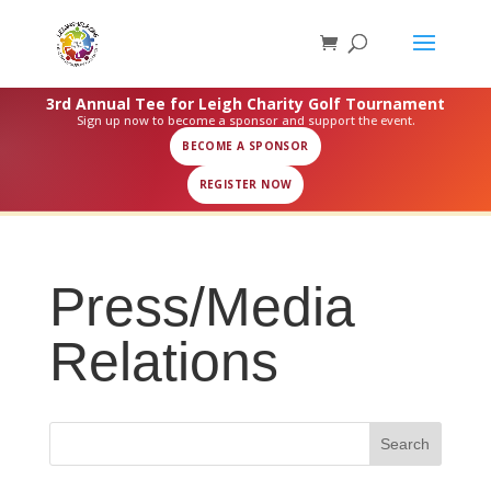
3rd Annual Tee for Leigh Charity Golf Tournament
Sign up now to become a sponsor and support the event.
BECOME A SPONSOR
REGISTER NOW
Press/Media
Relations