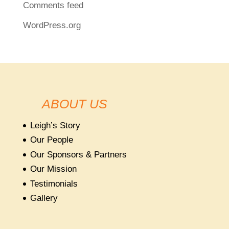
Comments feed
WordPress.org
ABOUT US
Leigh’s Story
Our People
Our Sponsors & Partners
Our Mission
Testimonials
Gallery