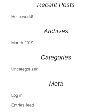
Recent Posts
Hello world!
Archives
March 2019
Categories
Uncategorized
Meta
Log in
Entries feed