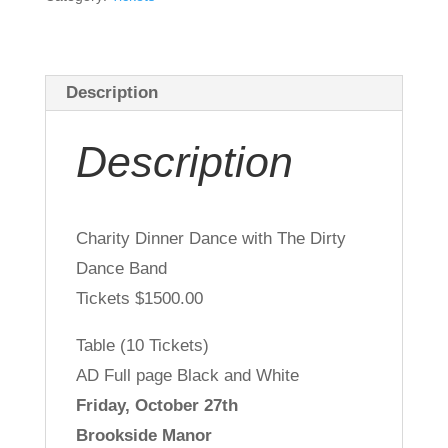
Community
Support
Sponsor
Description
-
Gold
Description
quantity
Charity Dinner Dance with The Dirty
Dance Band
Tickets $1500.00
Table (10 Tickets)
AD Full page Black and White
Friday, October 27th
Brookside Manor