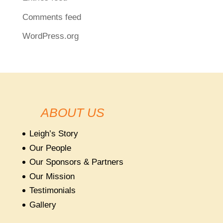
Comments feed
WordPress.org
ABOUT US
Leigh’s Story
Our People
Our Sponsors & Partners
Our Mission
Testimonials
Gallery