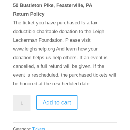
50 Bustleton Pike, Feasterville, PA
Return Policy
The ticket you have purchased Is a tax
deductible charitable donation to the Leigh
Leckerman Foundation. Please visit
www.leighshelp.org And learn how your
donation helps us help others. If an event is
cancelled, a full refund will be given. If the
event is rescheduled, the purchased tickets will
be honored at the rescheduled date.
Charity
Add to cart
Dinner
Dance
-
Category:
Tickets