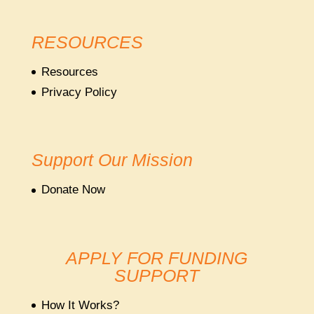
RESOURCES
Resources
Privacy Policy
Support Our Mission
Donate Now
APPLY FOR FUNDING
SUPPORT
How It Works?