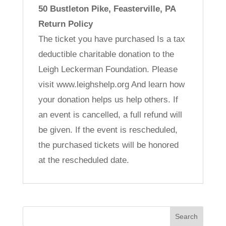
50 Bustleton Pike, Feasterville, PA
Return Policy
The ticket you have purchased Is a tax
deductible charitable donation to the
Leigh Leckerman Foundation. Please
visit www.leighshelp.org And learn how
your donation helps us help others. If
an event is cancelled, a full refund will
be given. If the event is rescheduled,
the purchased tickets will be honored
at the rescheduled date.