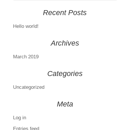
Recent Posts
Hello world!
Archives
March 2019
Categories
Uncategorized
Meta
Log in
Entries feed