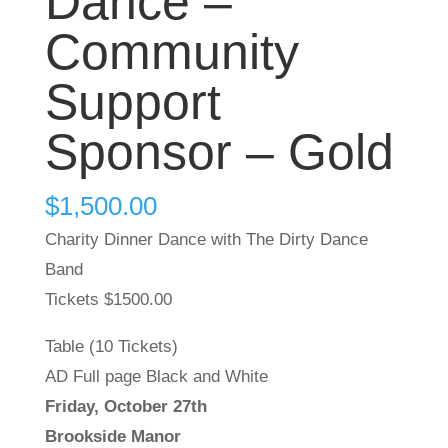
Dance –
Community
Support
Sponsor – Gold
$
1,500.00
Charity Dinner Dance with The Dirty Dance
Band
Tickets $1500.00
Table (10 Tickets)
AD Full page Black and White
Friday, October 27th
Brookside Manor