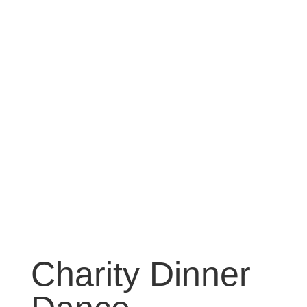
Charity Dinner