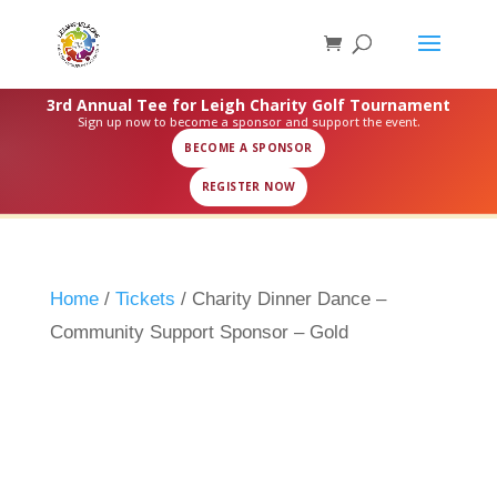
3rd Annual Tee for Leigh Charity Golf Tournament
Sign up now to become a sponsor and support the event.
BECOME A SPONSOR
REGISTER NOW
Home
/
Tickets
/ Charity Dinner Dance –
Community Support Sponsor – Gold