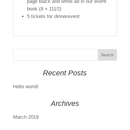
page black and white ad in our event
book (8 × 111⁄2)
5 tickets for dinnerevent
Recent Posts
Hello world!
Archives
March 2019