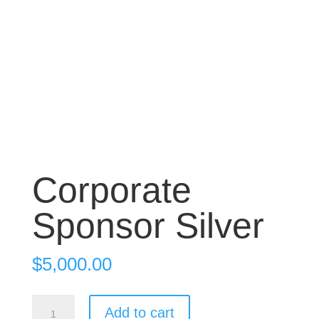
Corporate
Sponsor Silver
$
5,000.00
Corporate
Add to cart