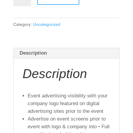
Sponsor
Silver
quantity
Category:
Uncategorized
Description
Description
Event advertising visibility with your
company logo featured on digital
advertising sites prior to the event
Advertise on event screens prior to
event with logo & company into • Full