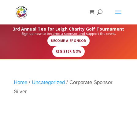
3rd Annual Tee for Leigh Charity Golf Tournament
Sign up now to become a sponsor and support the event.
BECOME A SPONSOR
REGISTER NOW
Home
/
Uncategorized
/ Corporate Sponsor
Silver