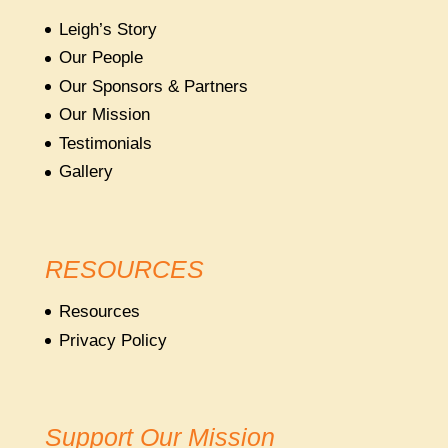
Leigh’s Story
Our People
Our Sponsors & Partners
Our Mission
Testimonials
Gallery
RESOURCES
Resources
Privacy Policy
Support Our Mission