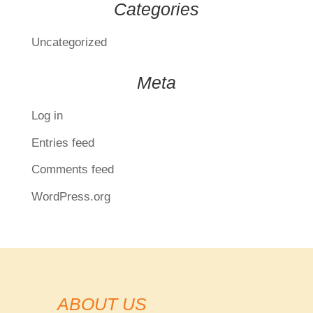
Categories
Uncategorized
Meta
Log in
Entries feed
Comments feed
WordPress.org
ABOUT US