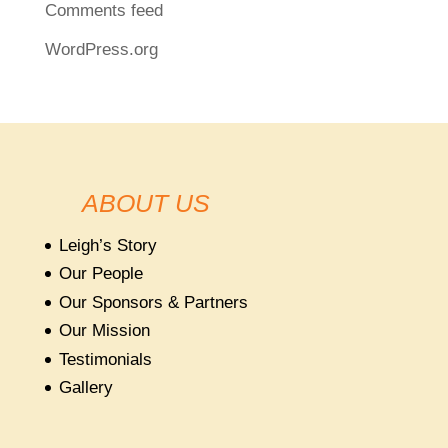
Comments feed
WordPress.org
ABOUT US
Leigh’s Story
Our People
Our Sponsors & Partners
Our Mission
Testimonials
Gallery