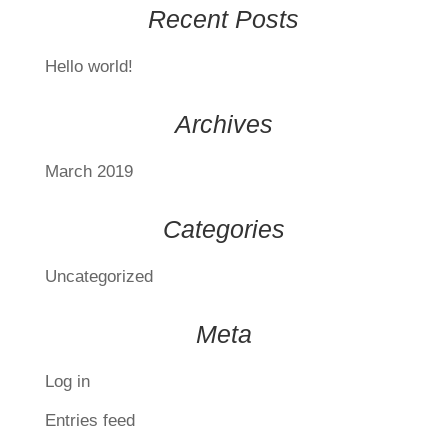
Recent Posts
Hello world!
Archives
March 2019
Categories
Uncategorized
Meta
Log in
Entries feed