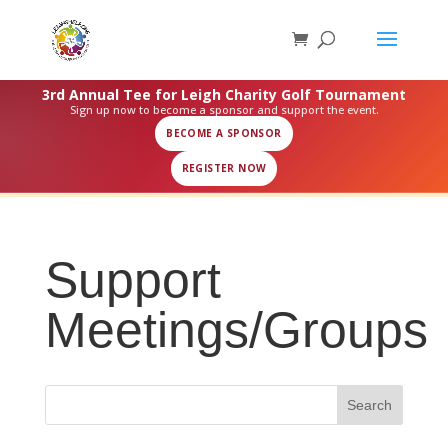
3rd Annual Tee for Leigh Charity Golf Tournament
Sign up now to become a sponsor and support the event.
BECOME A SPONSOR
REGISTER NOW
Support
Meetings/Groups