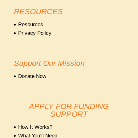
RESOURCES
Resources
Privacy Policy
Support Our Mission
Donate Now
APPLY FOR FUNDING
SUPPORT
How It Works?
What You’ll Need