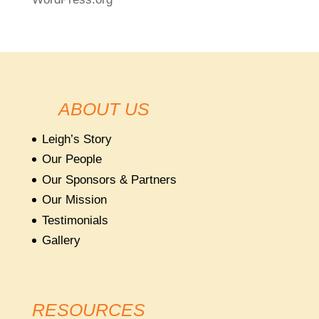
ABOUT US
Leigh’s Story
Our People
Our Sponsors & Partners
Our Mission
Testimonials
Gallery
RESOURCES