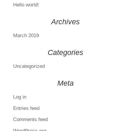
Hello world!
Archives
March 2019
Categories
Uncategorized
Meta
Log in
Entries feed
Comments feed
WordPress.org