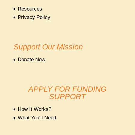
Resources
Privacy Policy
Support Our Mission
Donate Now
APPLY FOR FUNDING
SUPPORT
How It Works?
What You’ll Need