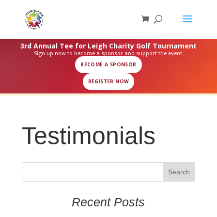
3rd Annual Tee for Leigh Charity Golf Tournament
Sign up now to become a sponsor and support the event.
BECOME A SPONSOR
REGISTER NOW
Testimonials
Recent Posts